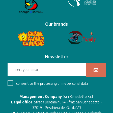
Our brands
Newsletter
I consent to the processing of my
personal data
Management Company
: San Benedetto S.r.l.
Legal office
: Strada Bergamini, 14 - fraz. San Benedetto -
37019 - Peschiera del Garda VR