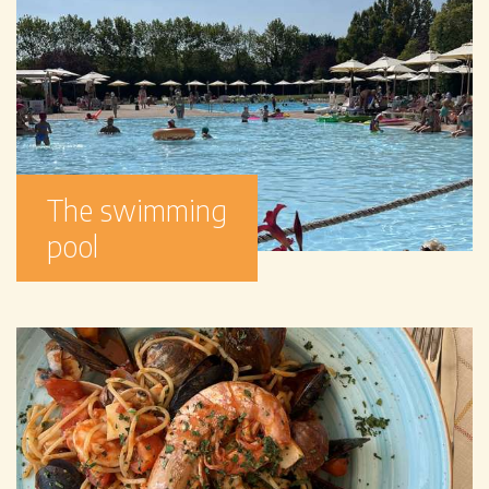
The swimming
pool