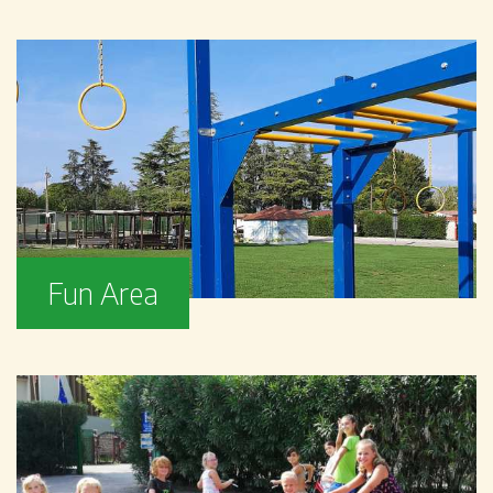
Fun Area