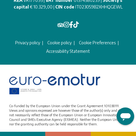
REA
VR177095 |
VAT number
01374580239 |
Society's
capital
€ 10.329,00 |
CIN code
IT023059B2XHHQGEWL
Privacy policy
Cookie policy
Cookie Preferences
Accessibility Statement
Co-funded by the European Union under the Grant Agreement 101038111.
Views and opinions expressed are however those of the author(s) only and do
not necessarily reflect those of the European Union or European Innovation
Council and SMEs Executive Agency (EISMEA). Neither the European Union
nor the granting authority can be held responsible for them.