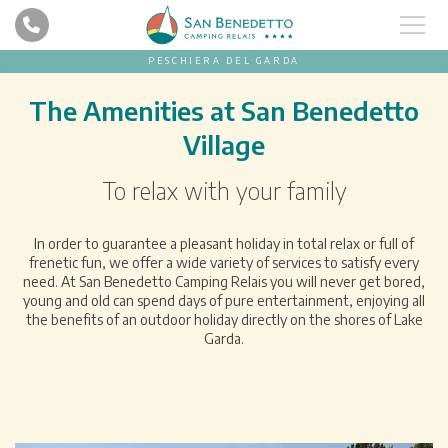
PESCHIERA DEL GARDA
The Amenities at San Benedetto
Village
To relax with your family
In order to guarantee a pleasant holiday in total relax or full of
frenetic fun, we offer a wide variety of services to satisfy every
need. At San Benedetto Camping Relais you will never get bored,
young and old can spend days of pure entertainment, enjoying all
the benefits of an outdoor holiday directly on the shores of Lake
Garda.