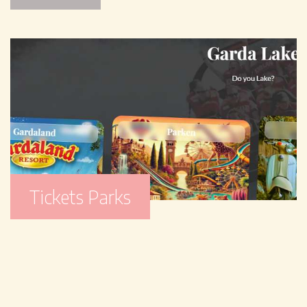
Tickets Parks