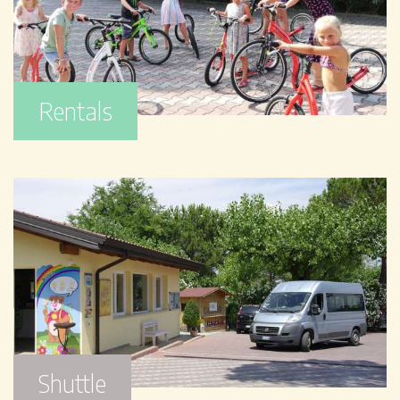
Rentals
Shuttle