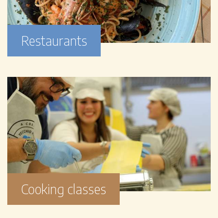
Restaurants
Cooking classes