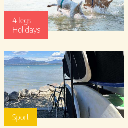
4 legs
Holidays
Sport