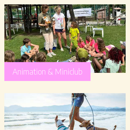
Animation & Miniclub