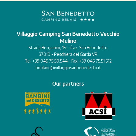
Villaggio Camping San Benedetto Vecchio
Mulino
Strada Bergamini, 14 - fraz. San Benedetto
37019 - Peschiera del Garda VR
Tel. +39 045 75.50.544 - Fax. +39 045 75.51.512
booking@villaggiosanbenedetto.it
Our partners