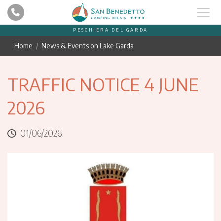
PESCHIERA DEL GARDA
Home
News & Events on Lake Garda
TRAFFIC NOTICE 4 JUNE
2026
01/06/2026