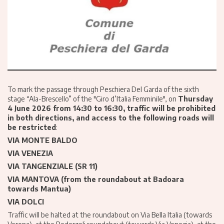
To mark the passage through Peschiera Del Garda of the sixth
stage “Ala-Brescello” of the "Giro d’Italia Femminile", on
Thursday
4 June 2026 from 14:30 to 16:30, traffic will be prohibited
in both directions, and access to the following roads will
be restricted
:
VIA MONTE BALDO
VIA VENEZIA
VIA TANGENZIALE (SR 11)
VIA MANTOVA (from the roundabout at Badoara
towards Mantua)
VIA DOLCI
Traffic will be halted at the roundabout on Via Bella Italia (towards