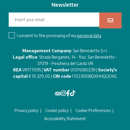
Newsletter
I consent to the processing of my
personal data
Management Company
: San Benedetto S.r.l.
Legal office
: Strada Bergamini, 14 - fraz. San Benedetto -
37019 - Peschiera del Garda VR
REA
VR177095 |
VAT number
01374580239 |
Society's
capital
€ 10.329,00 |
CIN code
IT023059B2XHHQGEWL
Privacy policy
Cookie policy
Cookie Preferences
Accessibility Statement