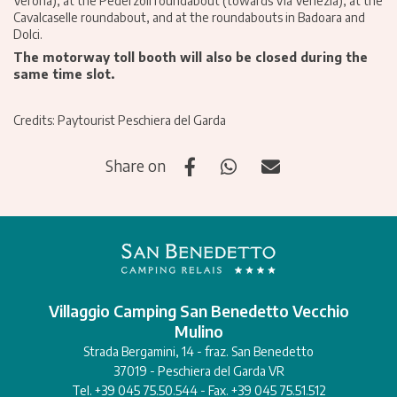
Verona), at the Pederzoli roundabout (towards Via Venezia), at the
Cavalcaselle roundabout, and at the roundabouts in Badoara and
Dolci.
The motorway toll booth will also be closed during the
same time slot.
Credits: Paytourist Peschiera del Garda
Share on
Villaggio Camping San Benedetto Vecchio
Mulino
Strada Bergamini, 14 - fraz. San Benedetto
37019 - Peschiera del Garda VR
Tel. +39 045 75.50.544 - Fax. +39 045 75.51.512