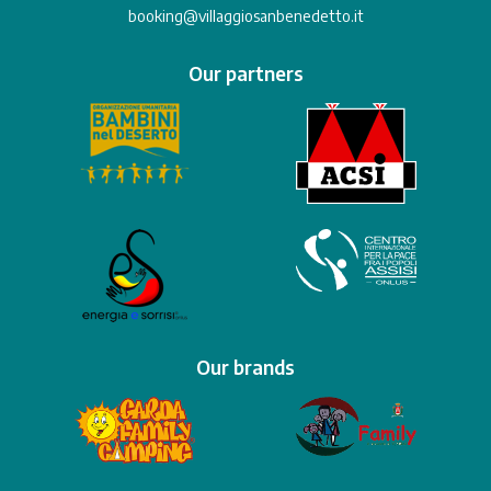
booking@villaggiosanbenedetto.it
Our partners
Our brands