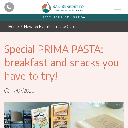
PESCHIERA DEL GARDA
Home
News & Events on Lake Garda
Special PRIMA PASTA:
breakfast and snacks you
have to try!
17/07/2020