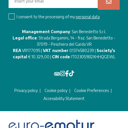
I consent to the processing of my
personal data
Management Company
: San Benedetto S.r.l.
Legal office
: Strada Bergamini, 14 - fraz. San Benedetto -
37019 - Peschiera del Garda VR
REA
VR177095 |
VAT number
01374580239 |
Society's
capital
€ 10.329,00 |
CIN code
IT023059B2XHHQGEWL
Privacy policy
Cookie policy
Cookie Preferences
Accessibility Statement