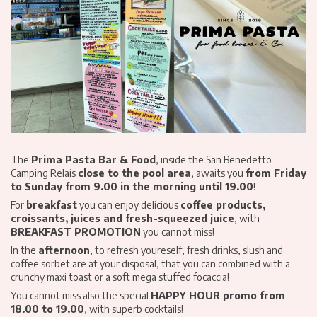
The
Prima Pasta Bar & Food
, inside the San Benedetto
Camping Relais
close to the pool area
, awaits you
from Friday
to Sunday from 9.00 in the morning until 19.00
!
For
breakfast
you can enjoy delicious
coffee products,
croissants, juices and fresh-squeezed juice
, with
BREAKFAST PROMOTION
you cannot miss!
In the
afternoon
, to refresh youreself, fresh drinks, slush and
coffee sorbet are at your disposal, that you can combined with a
crunchy maxi toast or a soft mega stuffed focaccia!
You cannot miss also the special
HAPPY HOUR promo from
18.00 to 19.00
, with superb cocktails!