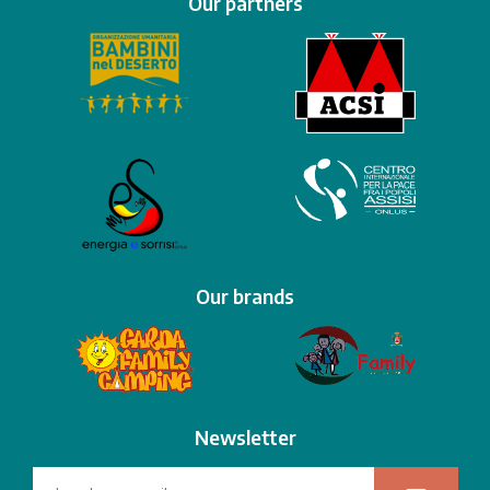
Our partners
Our brands
Newsletter