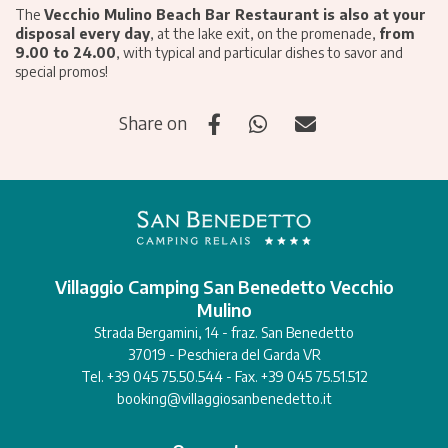
The
Vecchio Mulino Beach Bar Restaurant is also at your
disposal every day
, at the lake exit, on the promenade,
from
9.00 to 24.00
, with typical and particular dishes to savor and
special promos!
Share on
Villaggio Camping San Benedetto Vecchio
Mulino
Strada Bergamini, 14 - fraz. San Benedetto
37019 - Peschiera del Garda VR
Tel. +39 045 75.50.544 - Fax. +39 045 75.51.512
booking@villaggiosanbenedetto.it