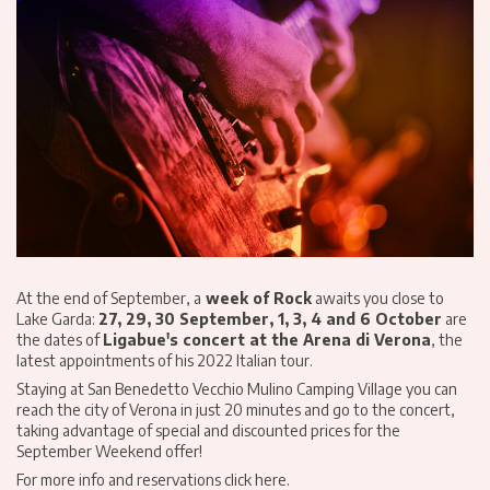
At the end of September, a
week of Rock
awaits you close to
Lake Garda:
27, 29, 30 September, 1, 3, 4 and 6 October
are
the dates of
Ligabue's concert at the Arena di Verona
, the
latest appointments of his 2022 Italian tour.
Staying at San Benedetto Vecchio Mulino Camping Village you can
reach the city of Verona in just 20 minutes and go to the concert,
taking advantage of special and discounted prices for the
September Weekend offer!
For more info and reservations click here
.