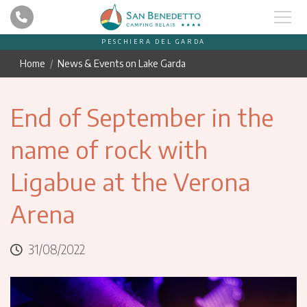
PESCHIERA DEL GARDA
Home
News & Events on Lake Garda
End of September in the
name of rock with
Ligabue at the Verona
Arena
31/08/2022