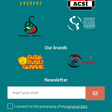
Our brands
Newsletter
I consent to the processing of my
personal data