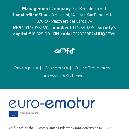
Management Company
: San Benedetto S.r.l.
Legal office
: Strada Bergamini, 14 - fraz. San Benedetto -
37019 - Peschiera del Garda VR
REA
VR177095 |
VAT number
01374580239 |
Society's
capital
€ 10.329,00 |
CIN code
IT023059B2XHHQGEWL
Privacy policy
Cookie policy
Cookie Preferences
Accessibility Statement
Co-funded by the European Union under the Grant Agreement 101038111.