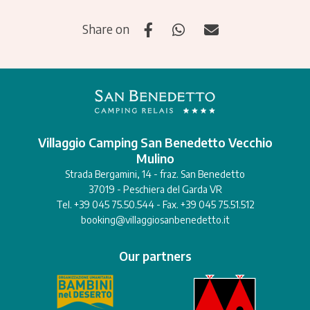
Share on
Villaggio Camping San Benedetto Vecchio
Mulino
Strada Bergamini, 14 - fraz. San Benedetto
37019 - Peschiera del Garda VR
Tel. +39 045 75.50.544 - Fax. +39 045 75.51.512
booking@villaggiosanbenedetto.it
Our partners