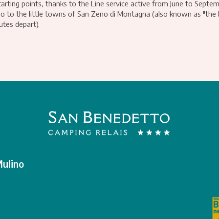
arting points, thanks to the Line service active from June to Septem
go to the little towns of San Zeno di Montagna (also known as "the
tes depart).
Mulino