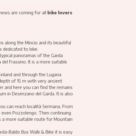
 news are coming for all
bike lovers
s along the Mincio and its beautiful
s dedicated to bike.
d typical panoramas of the Garda
del Frassino. It is a more suitable
 inland and through the Lugana
 depth of 15 m with very ancient
ier and here you can find the remains
um in Desenzano del Garda. It is also
you can reach località Sermana. From
e, even Pozzolengo. Then continuing
is a more suitable route for Mountain
rda-Baldo Bus Walk & Bike it is easy