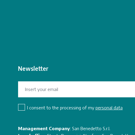
Newsletter
I consent to the processing of my
personal data
Management Company
: San Benedetto S.r.l.