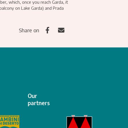
ber, which, once you reach Garda, it
 balcony on Lake Garda) and Prada
Share on
Our
partners