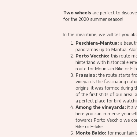
Two wheels
are perfect to discove
for the 2020 summer season!
In the meantime, we will tell you ab
Peschiera-Mantua:
a beautif
panoramas up to Mantua. Along 
Porto Vecchio:
this route mo
hinterland with historical ele
route for Mountain Bike or E-b
Frassino:
the route starts fr
vineyards the fascinating natu
origins: it was formed during 
of the first stilts of our are
a perfect place for bird watchi
Among the vineyards:
it al
here you can immerse yourself
towards Porto Vecchio we conne
Bike or E-bike.
Monte Baldo:
for mountain b