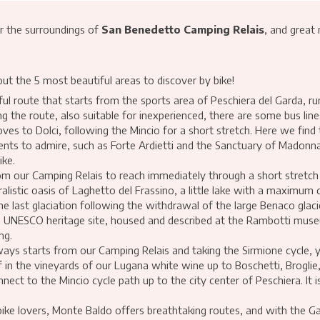
r the surroundings of
San Benedetto Camping Relais
, and great
out the 5 most beautiful areas to discover by bike!
ul route that starts from the sports area of Peschiera del Garda, run
the route, also suitable for inexperienced, there are some bus line
ves to Dolci, following the Mincio for a short stretch. Here we fin
ments to admire, such as Forte Ardietti and the Sanctuary of Madonna 
ike.
om our Camping Relais to reach immediately through a short stretch
ralistic oasis of Laghetto del Frassino, a little lake with a maximum
the last glaciation following the withdrawal of the large Benaco glac
a, a UNESCO heritage site, housed and described at the Rambotti muse
ng.
ways starts from our Camping Relais and taking the Sirmione cycle, 
 in the vineyards of our Lugana white wine up to Boschetti, Brogli
ct to the Mincio cycle path up to the city center of Peschiera. It 
ike lovers, Monte Baldo offers breathtaking routes, and with the Ga