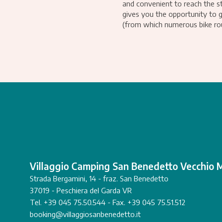
and convenient to reach the st
gives you the opportunity to 
(from which numerous bike rou
Villaggio Camping San Benedetto Vecchio 
Strada Bergamini, 14 - fraz. San Benedetto
37019 - Peschiera del Garda VR
Tel. +39 045 75.50.544 - Fax. +39 045 75.51.512
booking@villaggiosanbenedetto.it