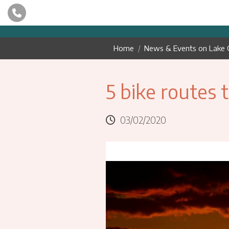
Home
News & Events on Lake 
5 bike routes 
03/02/2020