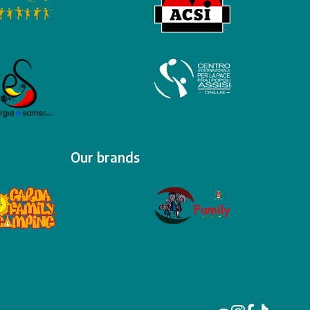
Our brands