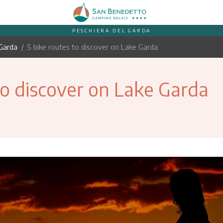
PESCHIERA DEL GARDA
Garda
5 bike routes to discover on Lake Garda
to discover on Lake Garda