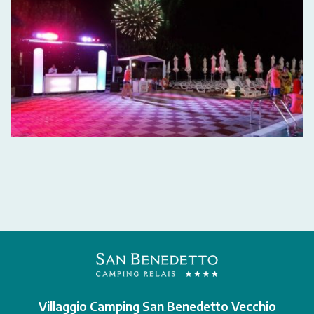
Villaggio Camping San Benedetto Vecchio