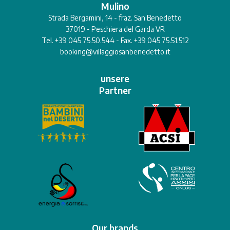
Mulino
Strada Bergamini, 14 - fraz. San Benedetto
37019 - Peschiera del Garda VR
Tel. +39 045 75.50.544 - Fax. +39 045 75.51.512
booking@villaggiosanbenedetto.it
unsere
Partner
Our brands