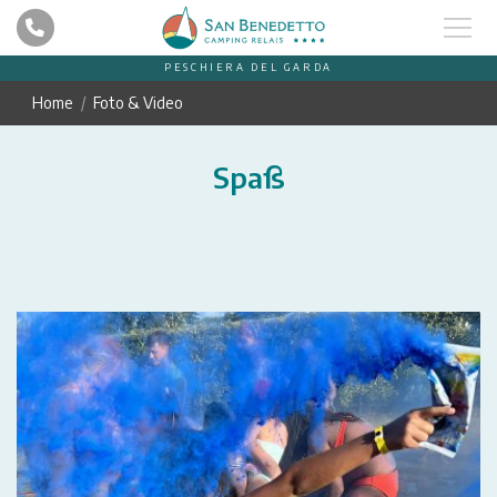
PESCHIERA DEL GARDA
Home
Foto & Video
Spaß