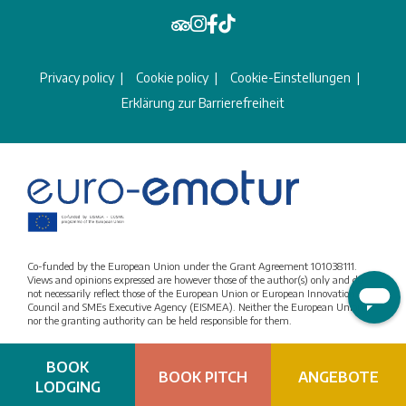
Privacy policy
Cookie policy
Cookie-Einstellungen
Erklärung zur Barrierefreiheit
Co-funded by the European Union under the Grant Agreement 101038111.
Views and opinions expressed are however those of the author(s) only and do
not necessarily reflect those of the European Union or European Innovation
Council and SMEs Executive Agency (EISMEA). Neither the European Union
nor the granting authority can be held responsible for them.
BOOK
BOOK PITCH
ANGEBOTE
LODGING