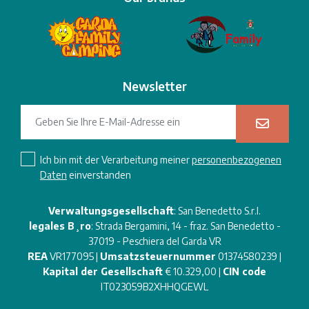
Newsletter
Ich bin mit der Verarbeitung meiner
personenbezogenen
Daten
einverstanden
Verwaltungsgesellschaft
: San Benedetto S.r.l.
legales B¸ro
: Strada Bergamini, 14 - fraz. San Benedetto -
37019 - Peschiera del Garda VR
REA
VR177095 |
Umsatzsteuernummer
01374580239 |
Kapital der Gesellschaft
€ 10.329,00 |
CIN code
IT023059B2XHHQGEWL