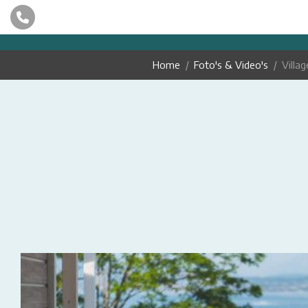
Home
Foto's & Video's
Villag