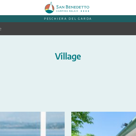
PESCHIERA DEL GARDA
e
Village