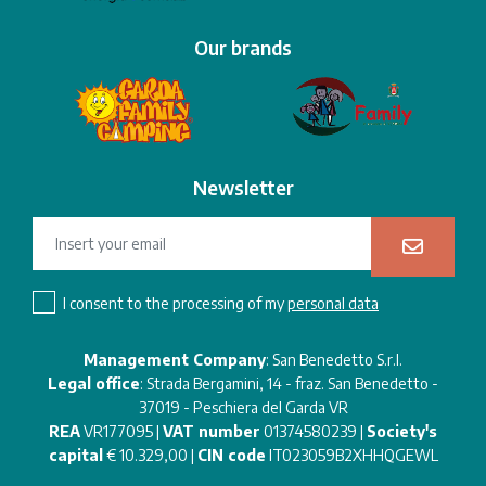
Our brands
Newsletter
I consent to the processing of my
personal data
Management Company
: San Benedetto S.r.l.
Legal office
: Strada Bergamini, 14 - fraz. San Benedetto -
37019 - Peschiera del Garda VR
REA
VR177095 |
VAT number
01374580239 |
Society's
capital
€ 10.329,00 |
CIN code
IT023059B2XHHQGEWL