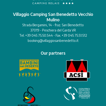
Villaggio Camping San Benedetto Vecchio
Mulino
Strada Bergamini, 14 - fraz. San Benedetto
37019 - Peschiera del Garda VR
Tel. +39 045 75.50.544 - Fax. +39 045 75.51.512
booking@villaggiosanbenedetto.it
Our partners