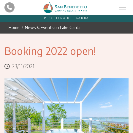
PESCHIERA DEL GARDA
Home
News & Events on Lake Garda
Booking 2022 open!
23/11/2021