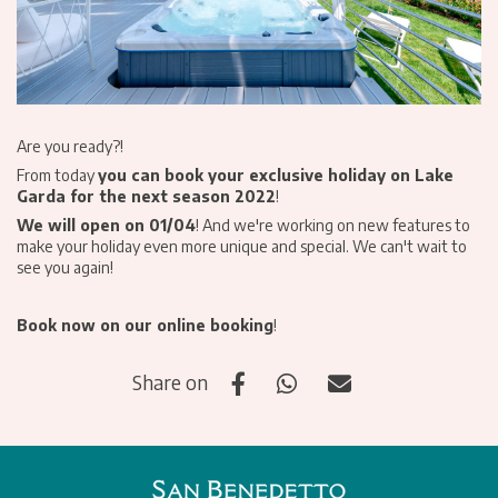
Are you ready?!
From today
you can book your exclusive holiday on Lake
Garda for the next season 2022
!
We will open on 01/04
! And we're working on new features to
make your holiday even more unique and special. We can't wait to
see you again!
Book now on our
online booking
!
Share on