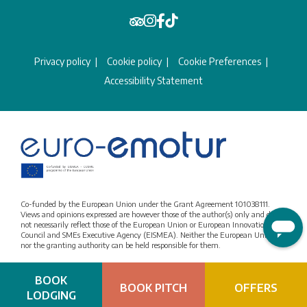
Privacy policy
Cookie policy
Cookie Preferences
Accessibility Statement
Co-funded by the European Union under the Grant Agreement 101038111.
Views and opinions expressed are however those of the author(s) only and do
not necessarily reflect those of the European Union or European Innovation
Council and SMEs Executive Agency (EISMEA). Neither the European Union
nor the granting authority can be held responsible for them.
BOOK
BOOK PITCH
OFFERS
LODGING